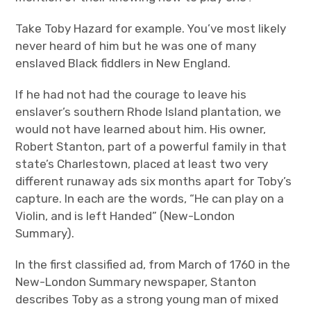
Take Toby Hazard for example. You’ve most likely
never heard of him but he was one of many
enslaved Black fiddlers in New England.
If he had not had the courage to leave his
enslaver’s southern Rhode Island plantation, we
would not have learned about him. His owner,
Robert Stanton, part of a powerful family in that
state’s Charlestown, placed at least two very
different runaway ads six months apart for Toby’s
capture. In each are the words, “He can play on a
Violin, and is left Handed” (New-London
Summary).
In the first classified ad, from March of 1760 in the
New-London Summary newspaper, Stanton
describes Toby as a strong young man of mixed