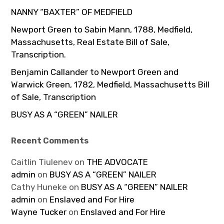
NANNY “BAXTER” OF MEDFIELD
Newport Green to Sabin Mann, 1788, Medfield,
Massachusetts, Real Estate Bill of Sale,
Transcription.
Benjamin Callander to Newport Green and
Warwick Green, 1782, Medfield, Massachusetts Bill
of Sale, Transcription
BUSY AS A “GREEN” NAILER
Recent Comments
Caitlin Tiulenev
on
THE ADVOCATE
admin
on
BUSY AS A “GREEN” NAILER
Cathy Huneke
on
BUSY AS A “GREEN” NAILER
admin
on
Enslaved and For Hire
Wayne Tucker
on
Enslaved and For Hire