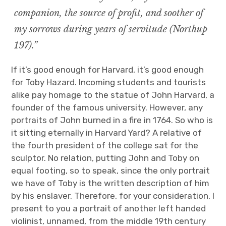
companion, the source of profit, and soother of
my sorrows during years of servitude (Northup
197).”
If it’s good enough for Harvard, it’s good enough
for Toby Hazard. Incoming students and tourists
alike pay homage to the statue of John Harvard, a
founder of the famous university. However, any
portraits of John burned in a fire in 1764. So who is
it sitting eternally in Harvard Yard? A relative of
the fourth president of the college sat for the
sculptor. No relation, putting John and Toby on
equal footing, so to speak, since the only portrait
we have of Toby is the written description of him
by his enslaver. Therefore, for your consideration, I
present to you a portrait of another left handed
violinist, unnamed, from the middle 19th century