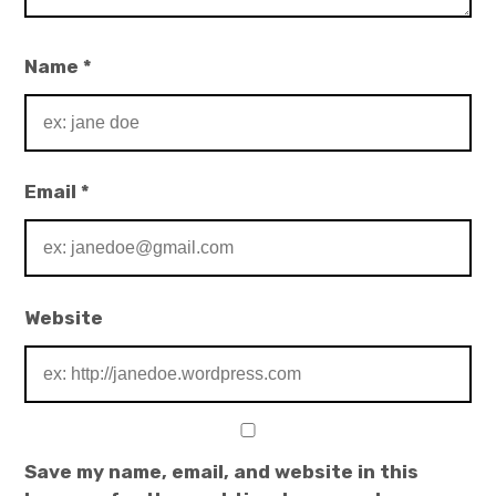
Name
*
Email
*
Website
Save my name, email, and website in this