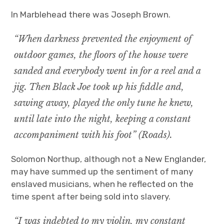
In Marblehead there was Joseph Brown.
“When darkness prevented the enjoyment of
outdoor games, the floors of the house were
sanded and everybody went in for a reel and a
jig. Then Black Joe took up his fiddle and,
sawing away, played the only tune he knew,
until late into the night, keeping a constant
accompaniment with his foot” (Roads).
Solomon Northup, although not a New Englander,
may have summed up the sentiment of many
enslaved musicians, when he reflected on the
time spent after being sold into slavery.
“I was indebted to my violin, my constant