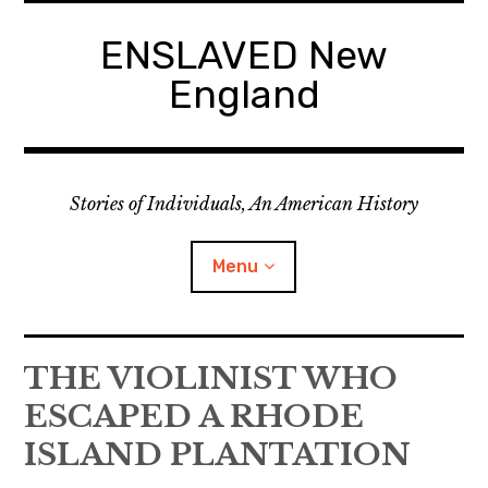
Skip
to
ENSLAVED New
content
England
Stories of Individuals, An American History
Menu
Primary Documents
THE VIOLINIST WHO
ESCAPED A RHODE
ISLAND PLANTATION