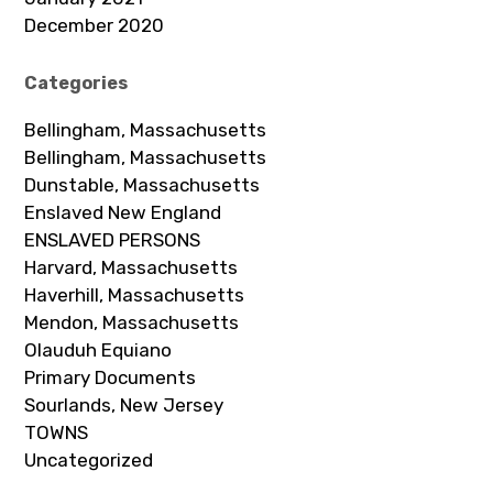
December 2020
Categories
Bellingham, Massachusetts
Bellingham, Massachusetts
Dunstable, Massachusetts
Enslaved New England
ENSLAVED PERSONS
Harvard, Massachusetts
Haverhill, Massachusetts
Mendon, Massachusetts
Olauduh Equiano
Primary Documents
Sourlands, New Jersey
TOWNS
Uncategorized