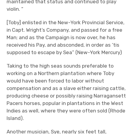
maintained that status and continued to play
violin. “
[Toby] enlisted in the New-York Provincial Service,
in Capt. Wright’s Company, and passed for a free
Man; and as the Campaign is now over, he has
received his Pay, and absconded, in order as ‘tis
supposed to escape by Sea” (New-York Mercury)
Taking to the high seas sounds preferable to
working on a Northern plantation where Toby
would have been forced to labor without
compensation and as a slave either raising cattle,
producing cheese or possibly raising Narragansett
Pacers horses, popular in plantations in the West
Indies as well, where they were often sold (Rhode
Island).
Another musician, Sye, nearly six feet tall,