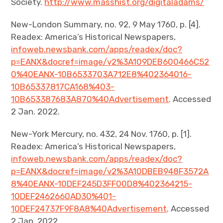
Society.
http://www.masshist.org/digitaladams/
New-London Summary, no. 92, 9 May 1760, p. [4].
Readex: America’s Historical Newspapers,
infoweb.newsbank.com/apps/readex/doc?
p=EANX&docref=image/v2%3A109DEB600466C52
0%40EANX-10B6533703A712E8%402364016-
10B65337817CA168%403-
10B653387683A870%40Advertisement
. Accessed
2 Jan. 2022.
New-York Mercury, no. 432, 24 Nov. 1760, p. [1].
Readex: America’s Historical Newspapers,
infoweb.newsbank.com/apps/readex/doc?
p=EANX&docref=image/v2%3A10DBEB948F3572A
8%40EANX-10DEF245D3FF00D8%402364215-
10DEF2462660AD30%401-
10DEF24737F9F8A8%40Advertisement
. Accessed
2 Jan. 2022.