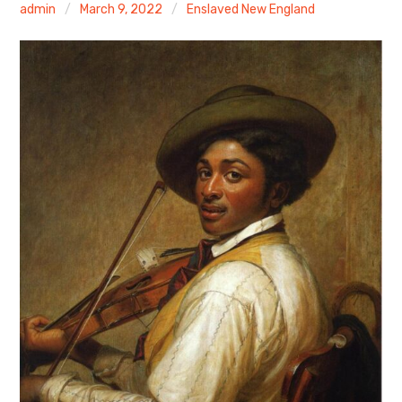
admin
March 9, 2022
Enslaved New England