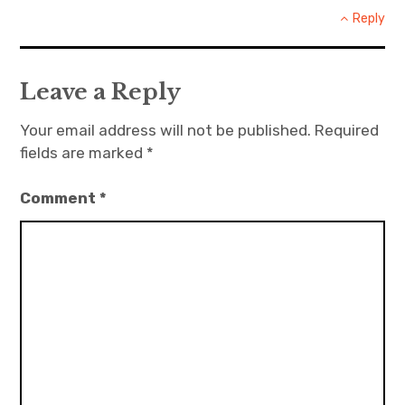
Reply
Leave a Reply
Your email address will not be published.
Required
fields are marked
*
Comment
*