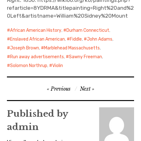
refarticle=8YDRMA&titlepainting=Right%20and%2
0Left&artistname=William%20Sidney%20Mount
African American History
,
Durham Connecticut
,
Enslaved African American
,
Fiddle
,
John Adams
,
Joseph Brown
,
Marblehead Massachusetts
,
Run away advertisements
,
Sawny Freeman
,
Solomon Northrup
,
Violin
Post
Previous
Next
navigation
Published by
admin