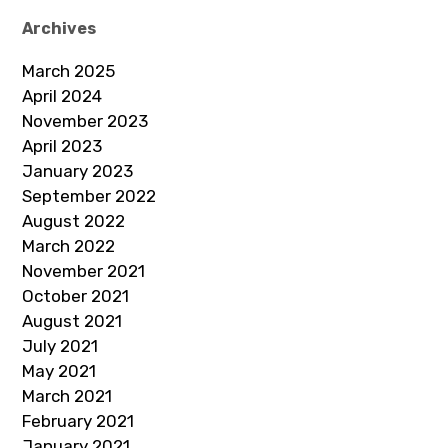
Archives
March 2025
April 2024
November 2023
April 2023
January 2023
September 2022
August 2022
March 2022
November 2021
October 2021
August 2021
July 2021
May 2021
March 2021
February 2021
January 2021