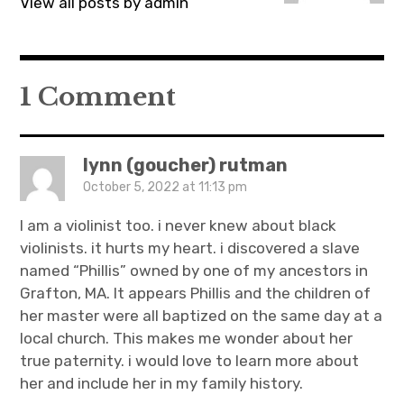
View all posts by admin
1 Comment
lynn (goucher) rutman
October 5, 2022 at 11:13 pm
I am a violinist too. i never knew about black
violinists. it hurts my heart. i discovered a slave
named “Phillis” owned by one of my ancestors in
Grafton, MA. It appears Phillis and the children of
her master were all baptized on the same day at a
local church. This makes me wonder about her
true paternity. i would love to learn more about
her and include her in my family history.