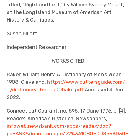
titled, “Right and Left,” by William Sydney Mount,
at the Long Island Museum of American Art,
History & Carriages.
Susan Elliott
Independent Researcher
WORKS CITED
Baker, William Henry. A Dictionary of Men’s Wear.
1908, Cleveland.
https://www.cuttersguide.com/
…/dictionaryofmens00bake.pdf
Accessed 4 Jan
2022.
Connecticut Courant, no. 595, 17 June 1776, p. [4].
Readex: America’s Historical Newspapers,
infoweb.newsbank.com/apps/readex/doc?
p=EANX&docref=image/v2%3A1080E0D856AD30E