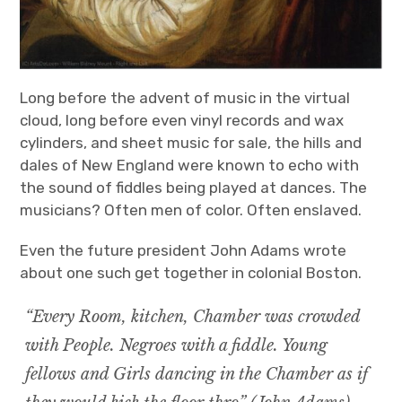
Long before the advent of music in the virtual
cloud, long before even vinyl records and wax
cylinders, and sheet music for sale, the hills and
dales of New England were known to echo with
the sound of fiddles being played at dances. The
musicians? Often men of color. Often enslaved.
Even the future president John Adams wrote
about one such get together in colonial Boston.
“Every Room, kitchen, Chamber was crowded
with People. Negroes with a fiddle. Young
fellows and Girls dancing in the Chamber as if