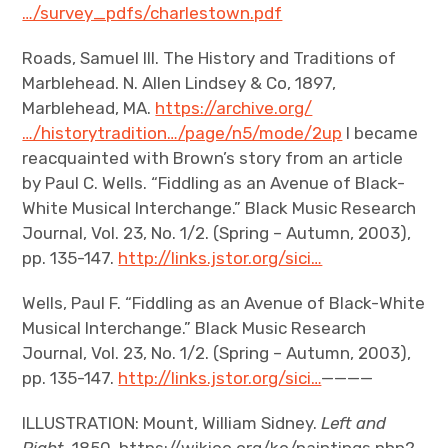
…/survey_pdfs/charlestown.pdf
Roads, Samuel III. The History and Traditions of
Marblehead. N. Allen Lindsey & Co, 1897,
Marblehead, MA.
https://archive.org/
…/historytradition…/page/n5/mode/2up
I became
reacquainted with Brown’s story from an article
by Paul C. Wells. “Fiddling as an Avenue of Black-
White Musical Interchange.” Black Music Research
Journal, Vol. 23, No. 1/2. (Spring – Autumn, 2003),
pp. 135-147.
http://links.jstor.org/sici…
Wells, Paul F. “Fiddling as an Avenue of Black-White
Musical Interchange.” Black Music Research
Journal, Vol. 23, No. 1/2. (Spring – Autumn, 2003),
pp. 135-147.
http://links.jstor.org/sici…
————
ILLUSTRATION: Mount, William Sidney.
Left and
Right.
1850. https://wikioo.org/ko/paintings.php?