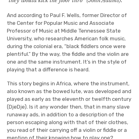
they would kick the floor thro” (John Adams).
And according to Paul F. Wells, former Director of
the Center for Popular Music and Associate
Professor of Music at Middle Tennessee State
University, who researches American folk music,
during the colonial era, “black fiddlers once were
plentiful.” By the way, the fiddle and the violin are
one and the same instrument. It’s in the style of
playing that a difference is heard.
This story begins in Africa, where the instrument,
also known as the bowed lute, was developed and
played as early as the eleventh or twelfth century
(DjeDje). Is it any wonder then, that in many slave
runaway ads, in addition to a description of the
person escaping along with that of their clothes,
you read of their carrying off a violin or fiddle or a
mention of their knowing how to play one?