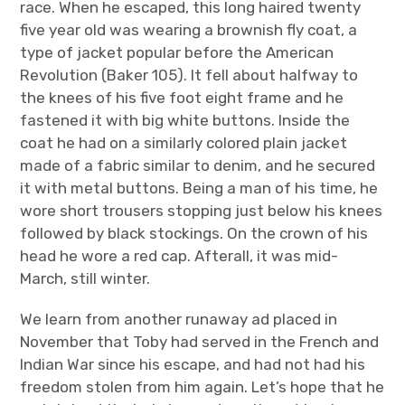
race. When he escaped, this long haired twenty
five year old was wearing a brownish fly coat, a
type of jacket popular before the American
Revolution (Baker 105). It fell about halfway to
the knees of his five foot eight frame and he
fastened it with big white buttons. Inside the
coat he had on a similarly colored plain jacket
made of a fabric similar to denim, and he secured
it with metal buttons. Being a man of his time, he
wore short trousers stopping just below his knees
followed by black stockings. On the crown of his
head he wore a red cap. Afterall, it was mid-
March, still winter.
We learn from another runaway ad placed in
November that Toby had served in the French and
Indian War since his escape, and had not had his
freedom stolen from him again. Let’s hope that he