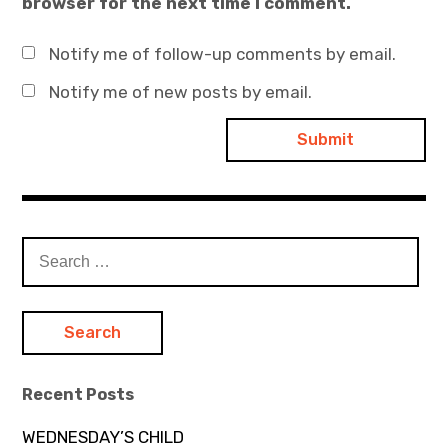
browser for the next time I comment.
Notify me of follow-up comments by email.
Notify me of new posts by email.
Search
for:
Recent Posts
WEDNESDAY’S CHILD