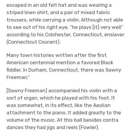
escaped in an old felt hat and was wearing a
striped linen shirt, and a pair of mixed fabric
trousers, while carrying a violin. Although not able
to see out of his right eye, “he plays [it] very well”
according to his Colchester, Connecticut, enslaver
(Connecticut Courant).
Many town histories written after the first
American centennial mention a favored Black
fiddler. In Durham, Connecticut, there was Sawny
Freeman.“
[Sawny Freeman] accompanied his violin with a
sort of organ, which he played with his foot. It
was somewhat, in its effect, like the Aeolian
attachment to the piano. It added greatly to the
volume of the music. At this ball besides contra
dances they had jigs and reels (Fowler).