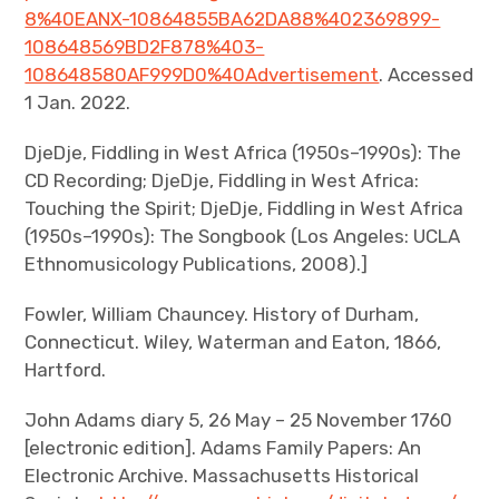
8%40EANX-10864855BA62DA88%402369899-
108648569BD2F878%403-
108648580AF999D0%40Advertisement
. Accessed
1 Jan. 2022.
DjeDje, Fiddling in West Africa (1950s–1990s): The
CD Recording; DjeDje, Fiddling in West Africa:
Touching the Spirit; DjeDje, Fiddling in West Africa
(1950s–1990s): The Songbook (Los Angeles: UCLA
Ethnomusicology Publications, 2008).]
Fowler, William Chauncey. History of Durham,
Connecticut. Wiley, Waterman and Eaton, 1866,
Hartford.
John Adams diary 5, 26 May – 25 November 1760
[electronic edition]. Adams Family Papers: An
Electronic Archive. Massachusetts Historical