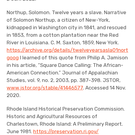
Northup, Solomon. Twelve years a slave. Narrative
of Solomon Northup, a citizen of New-York,
kidnapped in Washington city in 1841, and rescued
in 1853, from a cotton plantation near the Red
River in Louisiana. C. M. Saxton, 1859, New York.
https://archive.org/details/twelveyearsasla01nort
goog
I learned of this quote from Philip A. Jamison
in his article, “Square Dance Calling: The African-
American Connection.” Journal of Appalachian
Studies, vol. 9, no. 2, 2003, pp. 387–398. JSTOR,
www.jstor.org/stable/41446577
. Accessed 14 Nov.
2020.
Rhode Island Historical Preservation Commission.
Historic and Agricultural Resources of
Charlestown, Rhode Island: A Preliminary Report.
June 1981.
https://preservation.ri.gov/