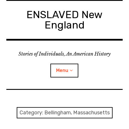
Skip
to
ENSLAVED New
content
England
Stories of Individuals, An American History
Menu
Primary Documents
Category:
Bellingham, Massachusetts