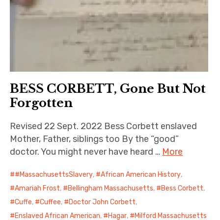
BESS CORBETT, Gone But Not
Forgotten
Revised 22 Sept. 2022 Bess Corbett enslaved
Mother, Father, siblings too By the “good”
doctor. You might never have heard …
More
#MassachusettsSlavery
,
African American History
,
Amariah Frost
,
Bellingham Massachusetts
,
Bess Corbett
,
Cuffe
,
Cuffee
,
Doctor John Corbett
,
Enslaved African American
,
Hagar
,
Milford Massachusetts