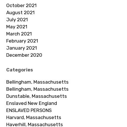
October 2021
August 2021
July 2021
May 2021
March 2021
February 2021
January 2021
December 2020
Categories
Bellingham, Massachusetts
Bellingham, Massachusetts
Dunstable, Massachusetts
Enslaved New England
ENSLAVED PERSONS
Harvard, Massachusetts
Haverhill, Massachusetts