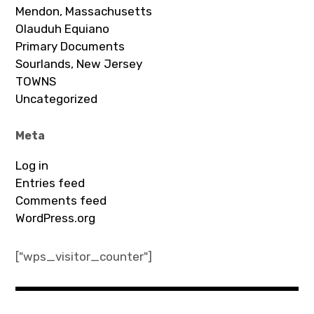
Mendon, Massachusetts
Olauduh Equiano
Primary Documents
Sourlands, New Jersey
TOWNS
Uncategorized
Meta
Log in
Entries feed
Comments feed
WordPress.org
["wps_visitor_counter"]