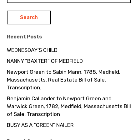
Recent Posts
WEDNESDAY’S CHILD
NANNY “BAXTER” OF MEDFIELD
Newport Green to Sabin Mann, 1788, Medfield,
Massachusetts, Real Estate Bill of Sale,
Transcription.
Benjamin Callander to Newport Green and
Warwick Green, 1782, Medfield, Massachusetts Bill
of Sale, Transcription
BUSY AS A “GREEN” NAILER