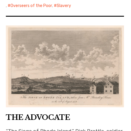
,
Overseers of the Poor
,
Slavery
THE ADVOCATE