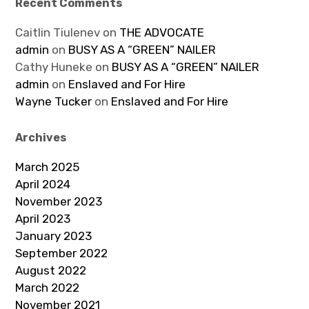
Recent Comments
Caitlin Tiulenev
on
THE ADVOCATE
admin
on
BUSY AS A “GREEN” NAILER
Cathy Huneke
on
BUSY AS A “GREEN” NAILER
admin
on
Enslaved and For Hire
Wayne Tucker
on
Enslaved and For Hire
Archives
March 2025
April 2024
November 2023
April 2023
January 2023
September 2022
August 2022
March 2022
November 2021