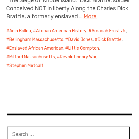
“The Siege of Rhode Island.” Dick Brattle, soldier
Conceived NOT in liberty Along the Charles Dick
Brattle, a formerly enslaved …
More
Adin Ballou
,
African American History
,
Amariah Frost Jr.
,
Bellingham Massachusetts
,
David Jones
,
Dick Brattle
,
Enslaved African American
,
Little Compton
,
Milford Massachusetts
,
Revolutionary War
,
Stephen Metcalf
Search
for: