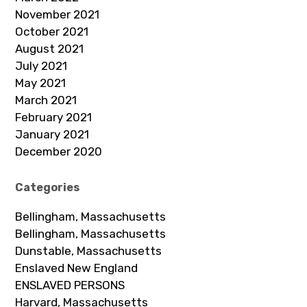
November 2021
October 2021
August 2021
July 2021
May 2021
March 2021
February 2021
January 2021
December 2020
Categories
Bellingham, Massachusetts
Bellingham, Massachusetts
Dunstable, Massachusetts
Enslaved New England
ENSLAVED PERSONS
Harvard, Massachusetts