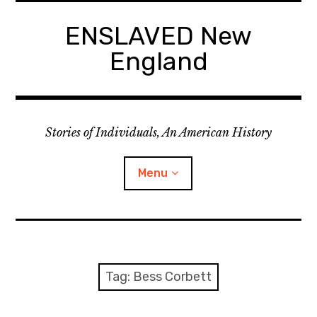
Skip
to
ENSLAVED New
content
England
Stories of Individuals, An American History
Menu
Primary Documents
Tag:
Bess Corbett