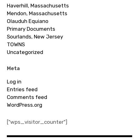
Haverhill, Massachusetts
Mendon, Massachusetts
Olauduh Equiano
Primary Documents
Sourlands, New Jersey
TOWNS
Uncategorized
Meta
Log in
Entries feed
Comments feed
WordPress.org
["wps_visitor_counter"]