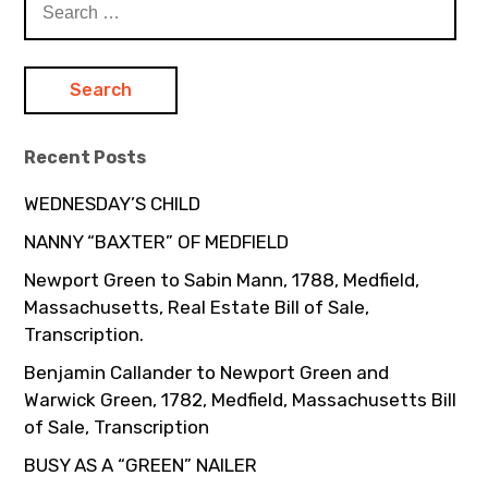
for:
Recent Posts
WEDNESDAY’S CHILD
NANNY “BAXTER” OF MEDFIELD
Newport Green to Sabin Mann, 1788, Medfield,
Massachusetts, Real Estate Bill of Sale,
Transcription.
Benjamin Callander to Newport Green and
Warwick Green, 1782, Medfield, Massachusetts Bill
of Sale, Transcription
BUSY AS A “GREEN” NAILER