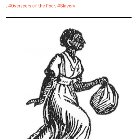
,
Overseers of the Poor
,
Slavery