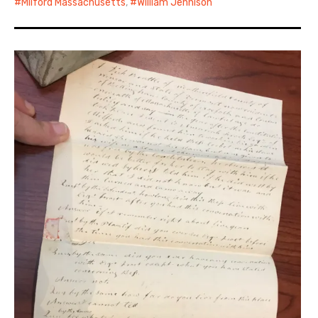
Milford Massachusetts
,
William Jennison