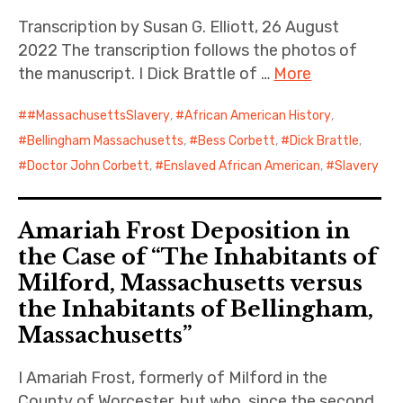
Transcription by Susan G. Elliott, 26 August
2022 The transcription follows the photos of
the manuscript. I Dick Brattle of …
More
#MassachusettsSlavery
,
African American History
,
Bellingham Massachusetts
,
Bess Corbett
,
Dick Brattle
,
Doctor John Corbett
,
Enslaved African American
,
Slavery
Amariah Frost Deposition in
the Case of “The Inhabitants of
Milford, Massachusetts versus
the Inhabitants of Bellingham,
Massachusetts”
I Amariah Frost, formerly of Milford in the
County of Worcester, but who, since the second