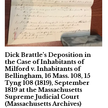
Dick Brattle’s Deposition in
the Case of Inhabitants of
Milford v. Inhabitants of
Bellingham, 16 Mass. 108, 15
Tyng 108 (1819), September
1819 at the Massachusetts
Supreme Judicial Court
(Massachusetts Archives)