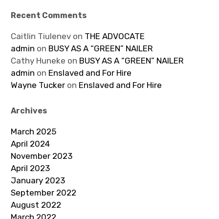
Recent Comments
Caitlin Tiulenev
on
THE ADVOCATE
admin
on
BUSY AS A “GREEN” NAILER
Cathy Huneke
on
BUSY AS A “GREEN” NAILER
admin
on
Enslaved and For Hire
Wayne Tucker
on
Enslaved and For Hire
Archives
March 2025
April 2024
November 2023
April 2023
January 2023
September 2022
August 2022
March 2022