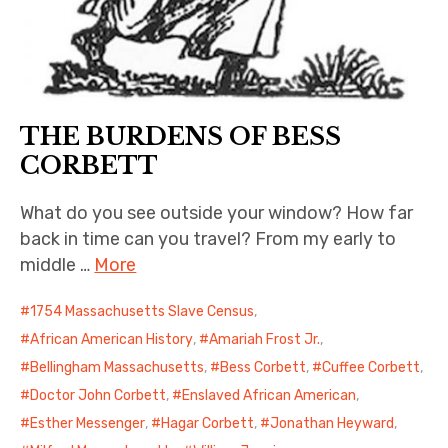
THE BURDENS OF BESS
CORBETT
What do you see outside your window? How far
back in time can you travel? From my early to
middle …
More
1754 Massachusetts Slave Census
,
African American History
,
Amariah Frost Jr.
,
Bellingham Massachusetts
,
Bess Corbett
,
Cuffee Corbett
,
Doctor John Corbett
,
Enslaved African American
,
Esther Messenger
,
Hagar Corbett
,
Jonathan Heyward
,