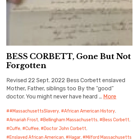
BESS CORBETT, Gone But Not
Forgotten
Revised 22 Sept. 2022 Bess Corbett enslaved
Mother, Father, siblings too By the “good”
doctor. You might never have heard …
More
#MassachusettsSlavery
,
African American History
,
Amariah Frost
,
Bellingham Massachusetts
,
Bess Corbett
,
Cuffe
,
Cuffee
,
Doctor John Corbett
,
Enslaved African American
,
Hagar
,
Milford Massachusetts