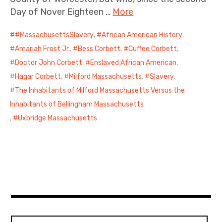
Day of Nover Eighteen …
More
#MassachusettsSlavery
,
African American History
,
Amariah Frost Jr.
,
Bess Corbett
,
Cuffee Corbett
,
Doctor John Corbett
,
Enslaved African American
,
Hagar Corbett
,
Milford Massachusetts
,
Slavery
,
The Inhabitants of Milford Massachusetts Versus the
Inhabitants of Bellingham Massachusetts
,
Uxbridge Massachusetts
Search