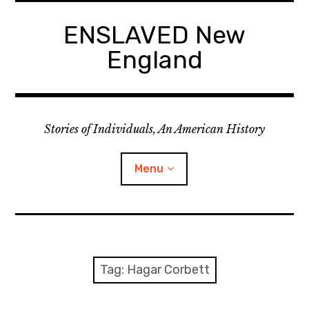
Skip
to
ENSLAVED New
content
England
Stories of Individuals, An American History
Menu
Primary Documents
Tag:
Hagar Corbett