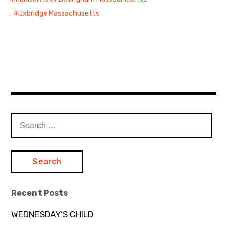
,
Uxbridge Massachusetts
Search
for:
Recent Posts
WEDNESDAY’S CHILD