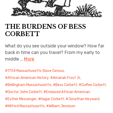
THE BURDENS OF BESS
CORBETT
What do you see outside your window? How far
back in time can you travel? From my early to
middle …
More
1754 Massachusetts Slave Census
,
African American History
,
Amariah Frost Jr.
,
Bellingham Massachusetts
,
Bess Corbett
,
Cuffee Corbett
,
Doctor John Corbett
,
Enslaved African American
,
Esther Messenger
,
Hagar Corbett
,
Jonathan Heyward
,
Milford Massachusetts
,
William Jennison