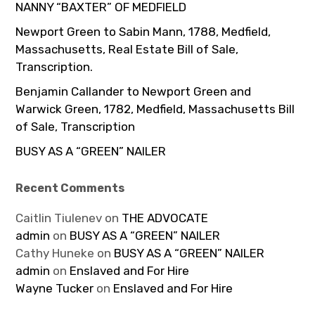
NANNY “BAXTER” OF MEDFIELD
Newport Green to Sabin Mann, 1788, Medfield,
Massachusetts, Real Estate Bill of Sale,
Transcription.
Benjamin Callander to Newport Green and
Warwick Green, 1782, Medfield, Massachusetts Bill
of Sale, Transcription
BUSY AS A “GREEN” NAILER
Recent Comments
Caitlin Tiulenev
on
THE ADVOCATE
admin
on
BUSY AS A “GREEN” NAILER
Cathy Huneke
on
BUSY AS A “GREEN” NAILER
admin
on
Enslaved and For Hire
Wayne Tucker
on
Enslaved and For Hire