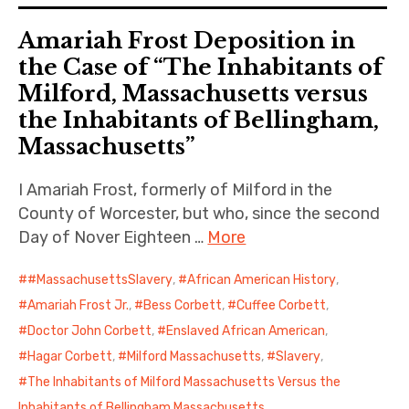
Amariah Frost Deposition in
the Case of “The Inhabitants of
Milford, Massachusetts versus
the Inhabitants of Bellingham,
Massachusetts”
I Amariah Frost, formerly of Milford in the
County of Worcester, but who, since the second
Day of Nover Eighteen …
More
#MassachusettsSlavery
,
African American History
,
Amariah Frost Jr.
,
Bess Corbett
,
Cuffee Corbett
,
Doctor John Corbett
,
Enslaved African American
,
Hagar Corbett
,
Milford Massachusetts
,
Slavery
,
The Inhabitants of Milford Massachusetts Versus the
Inhabitants of Bellingham Massachusetts