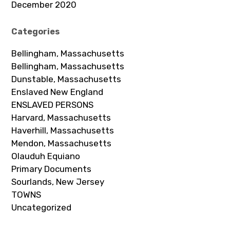
December 2020
Categories
Bellingham, Massachusetts
Bellingham, Massachusetts
Dunstable, Massachusetts
Enslaved New England
ENSLAVED PERSONS
Harvard, Massachusetts
Haverhill, Massachusetts
Mendon, Massachusetts
Olauduh Equiano
Primary Documents
Sourlands, New Jersey
TOWNS
Uncategorized