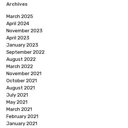
Archives
March 2025
April 2024
November 2023
April 2023
January 2023
September 2022
August 2022
March 2022
November 2021
October 2021
August 2021
July 2021
May 2021
March 2021
February 2021
January 2021