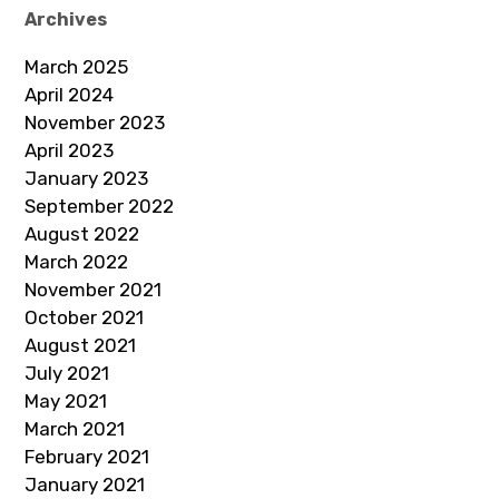
Archives
March 2025
April 2024
November 2023
April 2023
January 2023
September 2022
August 2022
March 2022
November 2021
October 2021
August 2021
July 2021
May 2021
March 2021
February 2021
January 2021