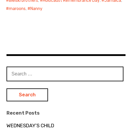
Bielski brothers
,
Holocaust Remembrance Day
,
Jamaica
,
maroons
,
Nanny
Search
for:
Recent Posts
WEDNESDAY’S CHILD