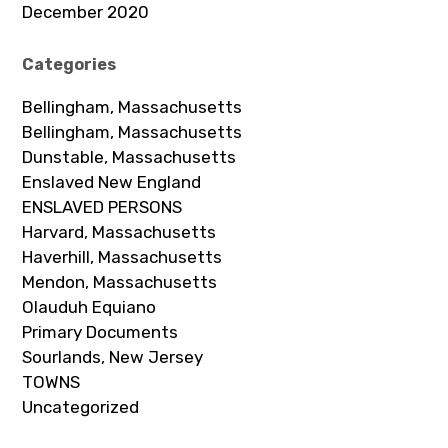
December 2020
Categories
Bellingham, Massachusetts
Bellingham, Massachusetts
Dunstable, Massachusetts
Enslaved New England
ENSLAVED PERSONS
Harvard, Massachusetts
Haverhill, Massachusetts
Mendon, Massachusetts
Olauduh Equiano
Primary Documents
Sourlands, New Jersey
TOWNS
Uncategorized