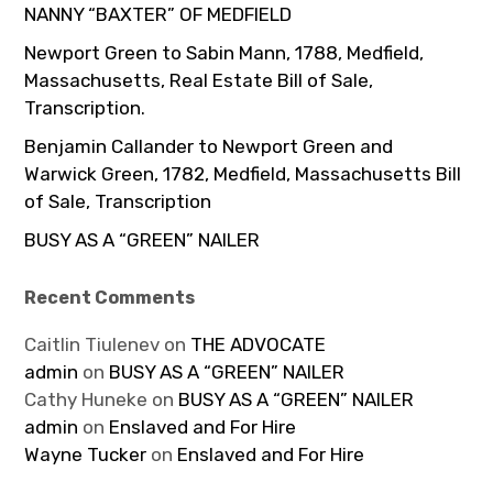
NANNY “BAXTER” OF MEDFIELD
Newport Green to Sabin Mann, 1788, Medfield,
Massachusetts, Real Estate Bill of Sale,
Transcription.
Benjamin Callander to Newport Green and
Warwick Green, 1782, Medfield, Massachusetts Bill
of Sale, Transcription
BUSY AS A “GREEN” NAILER
Recent Comments
Caitlin Tiulenev
on
THE ADVOCATE
admin
on
BUSY AS A “GREEN” NAILER
Cathy Huneke
on
BUSY AS A “GREEN” NAILER
admin
on
Enslaved and For Hire
Wayne Tucker
on
Enslaved and For Hire