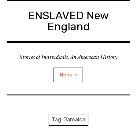
Skip
to
ENSLAVED New
content
England
Stories of Individuals, An American History
Menu
Primary Documents
Tag:
Jamaica