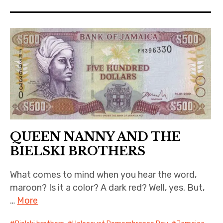
QUEEN NANNY AND THE
BIELSKI BROTHERS
What comes to mind when you hear the word,
maroon? Is it a color? A dark red? Well, yes. But,
…
More