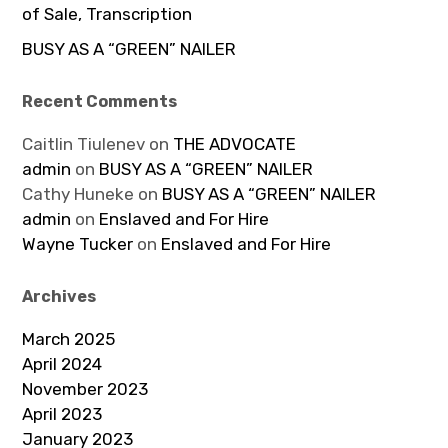
of Sale, Transcription
BUSY AS A “GREEN” NAILER
Recent Comments
Caitlin Tiulenev
on
THE ADVOCATE
admin
on
BUSY AS A “GREEN” NAILER
Cathy Huneke
on
BUSY AS A “GREEN” NAILER
admin
on
Enslaved and For Hire
Wayne Tucker
on
Enslaved and For Hire
Archives
March 2025
April 2024
November 2023
April 2023
January 2023