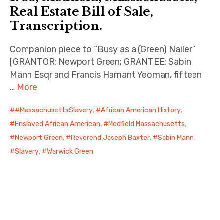
Real Estate Bill of Sale,
Transcription.
Companion piece to “Busy as a (Green) Nailer“
[GRANTOR: Newport Green; GRANTEE: Sabin
Mann Esqr and Francis Hamant Yeoman, fifteen
…
More
#MassachusettsSlavery
,
African American History
,
Enslaved African American
,
Medfield Massachusetts
,
Newport Green
,
Reverend Joseph Baxter
,
Sabin Mann
,
Slavery
,
Warwick Green