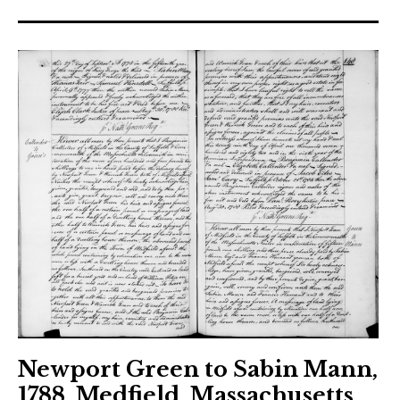
Newport Green to Sabin Mann,
1788, Medfield, Massachusetts,