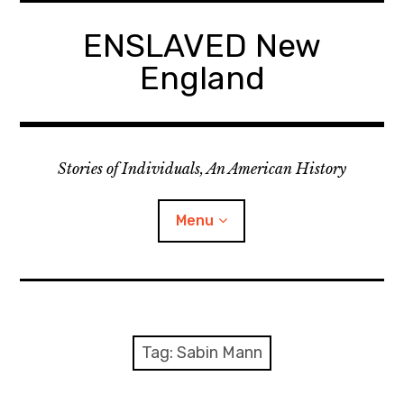
Skip
to
ENSLAVED New
content
England
Stories of Individuals, An American History
Menu
Primary Documents
Tag:
Sabin Mann