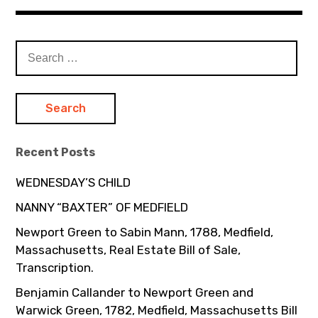
Search
for:
Recent Posts
WEDNESDAY’S CHILD
NANNY “BAXTER” OF MEDFIELD
Newport Green to Sabin Mann, 1788, Medfield,
Massachusetts, Real Estate Bill of Sale,
Transcription.
Benjamin Callander to Newport Green and
Warwick Green, 1782, Medfield, Massachusetts Bill