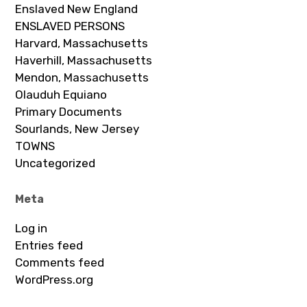
Enslaved New England
ENSLAVED PERSONS
Harvard, Massachusetts
Haverhill, Massachusetts
Mendon, Massachusetts
Olauduh Equiano
Primary Documents
Sourlands, New Jersey
TOWNS
Uncategorized
Meta
Log in
Entries feed
Comments feed
WordPress.org