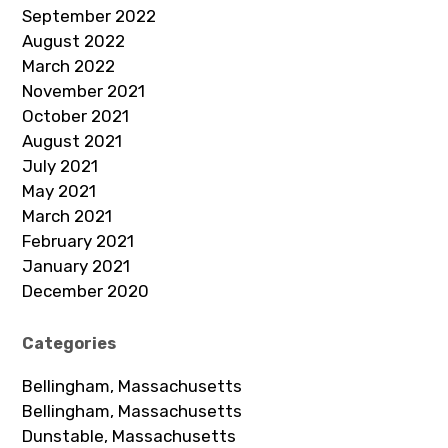
September 2022
August 2022
March 2022
November 2021
October 2021
August 2021
July 2021
May 2021
March 2021
February 2021
January 2021
December 2020
Categories
Bellingham, Massachusetts
Bellingham, Massachusetts
Dunstable, Massachusetts