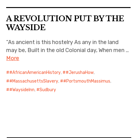
A REVOLUTION PUT BY THE
WAYSIDE
“As ancient is this hostelry As any in the land
may be, Built in the old Colonial day, When men …
More
#AfricanAmericanHistory
,
#JerushaHow
,
#MassachusettsSlavery
,
#PortsmouthMassimus
,
#WaysideInn
,
Sudbury