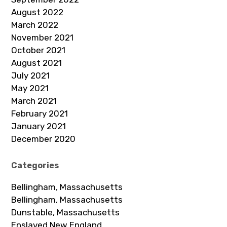
August 2022
March 2022
November 2021
October 2021
August 2021
July 2021
May 2021
March 2021
February 2021
January 2021
December 2020
Categories
Bellingham, Massachusetts
Bellingham, Massachusetts
Dunstable, Massachusetts
Enslaved New England