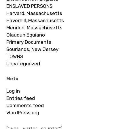
ENSLAVED PERSONS
Harvard, Massachusetts
Haverhill, Massachusetts
Mendon, Massachusetts
Olauduh Equiano
Primary Documents
Sourlands, New Jersey
TOWNS
Uncategorized
Meta
Log in
Entries feed
Comments feed
WordPress.org
["wps_visitor_counter"]