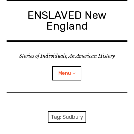
Skip
to
ENSLAVED New
content
England
Stories of Individuals, An American History
Menu
Primary Documents
Tag:
Sudbury