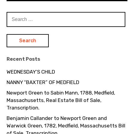
Search
for:
Recent Posts
WEDNESDAY’S CHILD
NANNY “BAXTER” OF MEDFIELD
Newport Green to Sabin Mann, 1788, Medfield,
Massachusetts, Real Estate Bill of Sale,
Transcription.
Benjamin Callander to Newport Green and
Warwick Green, 1782, Medfield, Massachusetts Bill
of Sale, Transcription