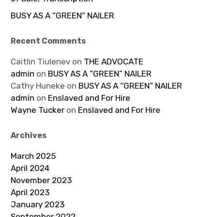
BUSY AS A “GREEN” NAILER
Recent Comments
Caitlin Tiulenev
on
THE ADVOCATE
admin
on
BUSY AS A “GREEN” NAILER
Cathy Huneke
on
BUSY AS A “GREEN” NAILER
admin
on
Enslaved and For Hire
Wayne Tucker
on
Enslaved and For Hire
Archives
March 2025
April 2024
November 2023
April 2023
January 2023
September 2022